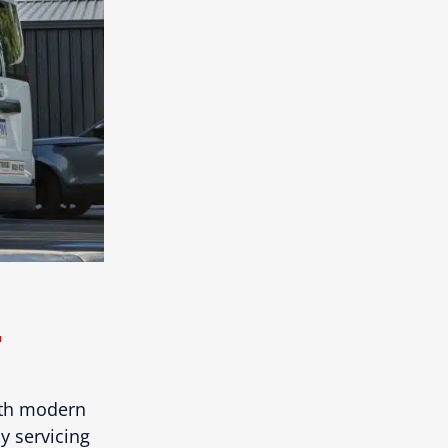
.
ith modern
y servicing