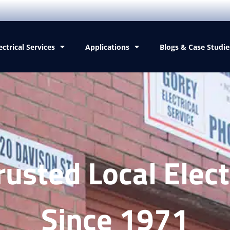
ectrical Services
Applications
Blogs & Case Studie
rusted Local Elect
Since 1971