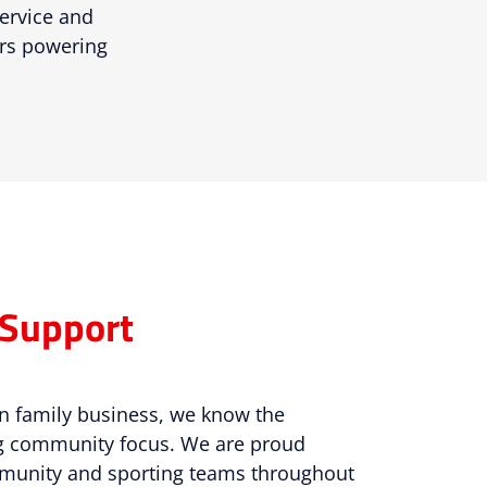
service and
ars powering
Support
n family business, we know the
ng community focus. We are proud
mmunity and sporting teams throughout