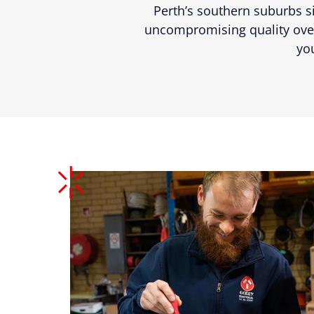
Perth’s southern suburbs si
uncompromising quality over
yo