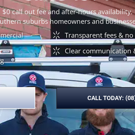
$0 call out fee and after-hours availability.
southern suburbs homeowners and businesses
mmercial
Transparent fees & no
Clear communication 
ng
CALL TODAY: (08