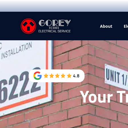
About
El
Your T