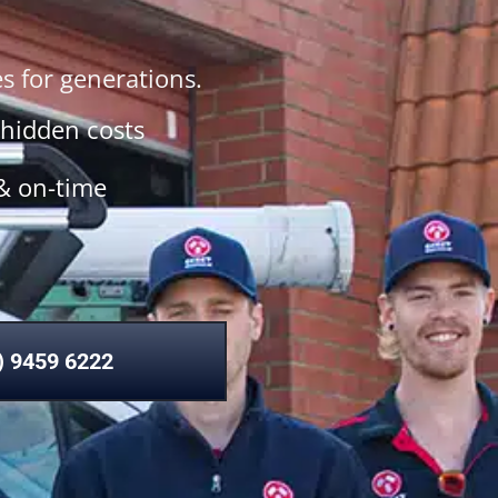
 for generations.
 hidden costs
& on-time
) 9459 6222