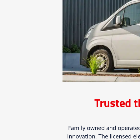
Trusted t
Family owned and operated
innovation. The licensed ele