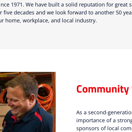
nce 1971. We have built a solid reputation for great 
 five decades and we look forward to another 50 ye
ur home, workplace, and local industry.
Community 
As a second-generatio
importance of a stro
sponsors of local co