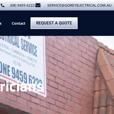
(08) 9459 6222
SERVICE@GOREYELECTRICAL.COM.AU
REQUEST A QUOTE
s
Contact
ricians