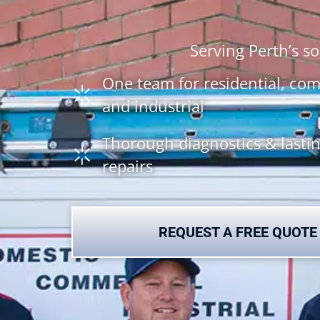
Serving Perth’s 
One team for residential, co
and industrial
Thorough diagnostics & lasti
repairs
REQUEST A FREE QUOTE