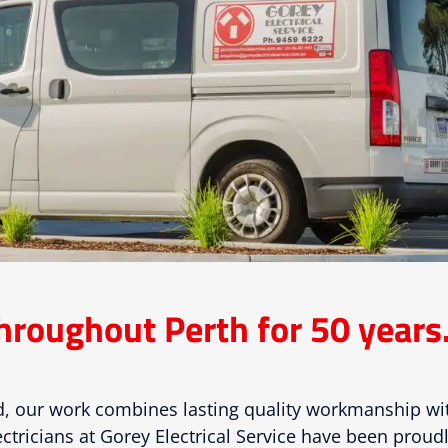
hroughout Perth for 50 years
, our work combines lasting quality workmanship w
ctricians at Gorey Electrical Service have been proudl