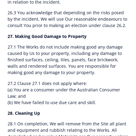
in relation to the incident.
26.3 You acknowledge that depending on the risks posed
by the incident, We will use Our reasonable endeavours to
consult You prior to making an election under clause 26.2.
27. Making Good Damage to Property
27.1 The Works do not include making good any damage
caused by Us to your property, including any damage to
finished surfaces, ceiling, tiles, panels, face brickwork,
walls and rendered surfaces. You are responsible for
making good any damage to your property.
27.2 Clause 27.1 does not apply where:
(a) You are a consumer under the Australian Consumer
Law; and
(b) We have failed to use due care and skill.
28. Cleaning Up
28.1 On completion, We will remove from the Site all plant
and equipment and rubbish relating to the Works. All