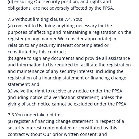
(d) ensuring Our security position, and rights and
obligations, are not adversely affected by the PPSA.
7.5 Without limiting clause 7.4, You:
(a) consent to Us doing anything necessary for the
purposes of affecting and maintaining a registration on the
register (in any manner We consider appropriate) in
relation to any security interest contemplated or
constituted by this contract;
(b) agree to sign any documents and provide all assistance
and information to Us required to facilitate the registration
and maintenance of any security interest, including the
registration of a financing statement or financing change
statement; and
(c) waive the right to receive any notice under the PPSA
(including notice of a verification statement) unless the
giving of such notice cannot be excluded under the PPSA.
7.6 You undertake not to:
(a) register a financing change statement in respect of a
security interest contemplated or constituted by this
contract without Our prior written consent; and