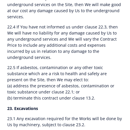
underground services on the Site, then We will make good
at our cost any damage caused by Us to the underground
services.
22.4 If You have not informed us under clause 22.3, then
We will have no liability for any damage caused by Us to
any underground services and We will vary the Contract
Price to include any additional costs and expenses
incurred by us in relation to any damage to the
underground services.
22.5 If asbestos, contamination or any other toxic
substance which are a risk to health and safety are
present on the Site, then We may elect to:
(a) address the presence of asbestos, contamination or
toxic substance under clause 22.1; or
(b) terminate this contract under clause 13.2.
23. Excavations
23.1 Any excavation required for the Works will be done by
Us by machinery, subject to clause 23.2.