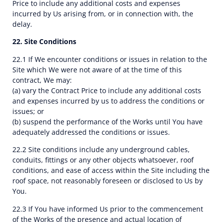
Price to include any additional costs and expenses
incurred by Us arising from, or in connection with, the
delay.
22. Site Conditions
22.1 If We encounter conditions or issues in relation to the
Site which We were not aware of at the time of this
contract, We may:
(a) vary the Contract Price to include any additional costs
and expenses incurred by us to address the conditions or
issues; or
(b) suspend the performance of the Works until You have
adequately addressed the conditions or issues.
22.2 Site conditions include any underground cables,
conduits, fittings or any other objects whatsoever, roof
conditions, and ease of access within the Site including the
roof space, not reasonably foreseen or disclosed to Us by
You.
22.3 If You have informed Us prior to the commencement
of the Works of the presence and actual location of