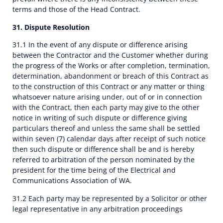
terms and those of the Head Contract.
31. Dispute Resolution
31.1 In the event of any dispute or difference arising
between the Contractor and the Customer whether during
the progress of the Works or after completion, termination,
determination, abandonment or breach of this Contract as
to the construction of this Contract or any matter or thing
whatsoever nature arising under, out of or in connection
with the Contract, then each party may give to the other
notice in writing of such dispute or difference giving
particulars thereof and unless the same shall be settled
within seven (7) calendar days after receipt of such notice
then such dispute or difference shall be and is hereby
referred to arbitration of the person nominated by the
president for the time being of the Electrical and
Communications Association of WA.
31.2 Each party may be represented by a Solicitor or other
legal representative in any arbitration proceedings