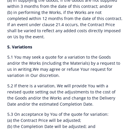
(a) in supplying the Goods, if the Goods are not supplied
within 3 months from the date of this contract; and/or
(b) in performing the Works, if the Works are not
completed within 12 months from the date of this contract.
If an event under clause 21.4 occurs, the Contract Price
shall be varied to reflect any added costs directly imposed
on Us by the event.
5. Variations
5.1 You may seek a quote for a variation to the Goods
and/or the Works (including the Materials) by a request to
us in writing.We may agree or refuse Your request for
variation in Our discretion.
5.2 If there is a variation, We will provide You with a
revised quote setting out the adjustments to the cost of
the Goods and/or the Works and change to the Delivery
Date and/or the estimated Completion Date.
5.3 On acceptance by You of the quote for variation:
(a) the Contract Price will be adjusted;
(b) the Completion Date will be adjusted; and