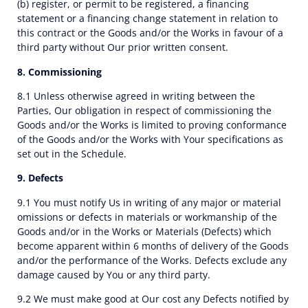
(b) register, or permit to be registered, a financing
statement or a financing change statement in relation to
this contract or the Goods and/or the Works in favour of a
third party without Our prior written consent.
8. Commissioning
8.1 Unless otherwise agreed in writing between the
Parties, Our obligation in respect of commissioning the
Goods and/or the Works is limited to proving conformance
of the Goods and/or the Works with Your specifications as
set out in the Schedule.
9. Defects
9.1 You must notify Us in writing of any major or material
omissions or defects in materials or workmanship of the
Goods and/or in the Works or Materials (Defects) which
become apparent within 6 months of delivery of the Goods
and/or the performance of the Works. Defects exclude any
damage caused by You or any third party.
9.2 We must make good at Our cost any Defects notified by