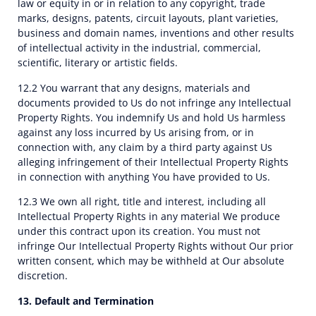
law or equity in or in relation to any copyright, trade
marks, designs, patents, circuit layouts, plant varieties,
business and domain names, inventions and other results
of intellectual activity in the industrial, commercial,
scientific, literary or artistic fields.
12.2 You warrant that any designs, materials and
documents provided to Us do not infringe any Intellectual
Property Rights. You indemnify Us and hold Us harmless
against any loss incurred by Us arising from, or in
connection with, any claim by a third party against Us
alleging infringement of their Intellectual Property Rights
in connection with anything You have provided to Us.
12.3 We own all right, title and interest, including all
Intellectual Property Rights in any material We produce
under this contract upon its creation. You must not
infringe Our Intellectual Property Rights without Our prior
written consent, which may be withheld at Our absolute
discretion.
13. Default and Termination