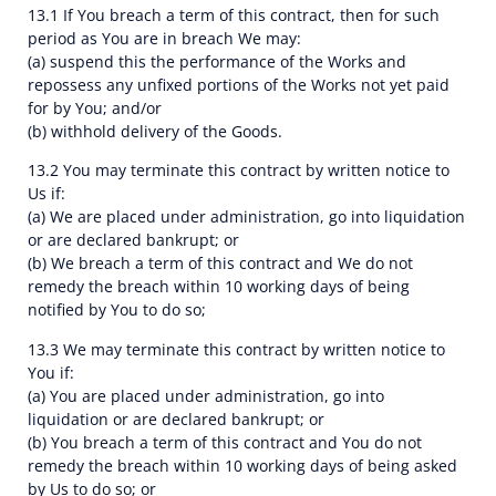
13.1 If You breach a term of this contract, then for such
period as You are in breach We may:
(a) suspend this the performance of the Works and
repossess any unfixed portions of the Works not yet paid
for by You; and/or
(b) withhold delivery of the Goods.
13.2 You may terminate this contract by written notice to
Us if:
(a) We are placed under administration, go into liquidation
or are declared bankrupt; or
(b) We breach a term of this contract and We do not
remedy the breach within 10 working days of being
notified by You to do so;
13.3 We may terminate this contract by written notice to
You if:
(a) You are placed under administration, go into
liquidation or are declared bankrupt; or
(b) You breach a term of this contract and You do not
remedy the breach within 10 working days of being asked
by Us to do so; or