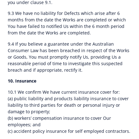
you under clause 9.1.
9.3 We have no liability for Defects which arise after 6
months from the date the Works are completed or which
You have failed to notified Us within the 6 month period
from the date the Works are completed.
9.4 If you believe a guarantee under the Australian
Consumer Law has been breached in respect of the Works
or Goods, You must promptly notify Us, providing Us a
reasonable period of time to investigate this suspected
breach and if appropriate, rectify it.
10. Insurance
10.1 We confirm We have current insurance cover for:
(a) public liability and products liability insurance to cover
liability to third parties for death or personal injury or
damage to property;
(b) workers’ compensation insurance to cover Our
employees; and
(c) accident policy insurance for self employed contractors.