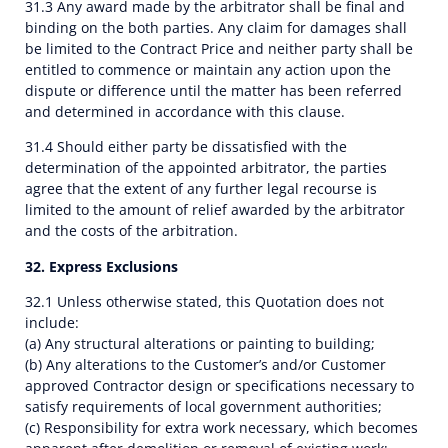
31.3 Any award made by the arbitrator shall be final and
binding on the both parties. Any claim for damages shall
be limited to the Contract Price and neither party shall be
entitled to commence or maintain any action upon the
dispute or difference until the matter has been referred
and determined in accordance with this clause.
31.4 Should either party be dissatisfied with the
determination of the appointed arbitrator, the parties
agree that the extent of any further legal recourse is
limited to the amount of relief awarded by the arbitrator
and the costs of the arbitration.
32. Express Exclusions
32.1 Unless otherwise stated, this Quotation does not
include:
(a) Any structural alterations or painting to building;
(b) Any alterations to the Customer’s and/or Customer
approved Contractor design or specifications necessary to
satisfy requirements of local government authorities;
(c) Responsibility for extra work necessary, which becomes