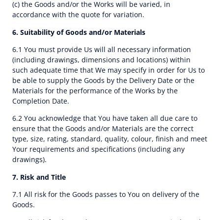
(c) the Goods and/or the Works will be varied, in
accordance with the quote for variation.
6. Suitability of Goods and/or Materials
6.1 You must provide Us will all necessary information
(including drawings, dimensions and locations) within
such adequate time that We may specify in order for Us to
be able to supply the Goods by the Delivery Date or the
Materials for the performance of the Works by the
Completion Date.
6.2 You acknowledge that You have taken all due care to
ensure that the Goods and/or Materials are the correct
type, size, rating, standard, quality, colour, finish and meet
Your requirements and specifications (including any
drawings).
7. Risk and Title
7.1 All risk for the Goods passes to You on delivery of the
Goods.