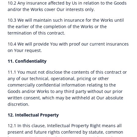
10.2 Any insurance affected by Us in relation to the Goods
and/or the Works cover Our interests only.
10.3 We will maintain such insurance for the Works until
the earlier of the completion of the Works or the
termination of this contract.
10.4 We will provide You with proof our current insurances
on Your request.
11. Confidentiality
11.1 You must not disclose the contents of this contract or
any of our technical, operational, pricing or other
commercially confidential information relating to the
Goods and/or Works to any third party without our prior
written consent, which may be withheld at Our absolute
discretion.
12. Intellectual Property
12.1 In this clause, Intellectual Property Right means all
present and future rights conferred by statute, common