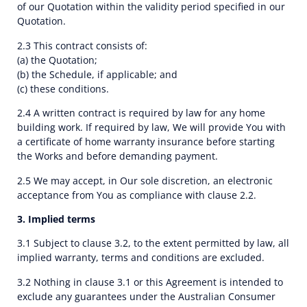
of our Quotation within the validity period specified in our
Quotation.
2.3 This contract consists of:
(a) the Quotation;
(b) the Schedule, if applicable; and
(c) these conditions.
2.4 A written contract is required by law for any home
building work. If required by law, We will provide You with
a certificate of home warranty insurance before starting
the Works and before demanding payment.
2.5 We may accept, in Our sole discretion, an electronic
acceptance from You as compliance with clause 2.2.
3. Implied terms
3.1 Subject to clause 3.2, to the extent permitted by law, all
implied warranty, terms and conditions are excluded.
3.2 Nothing in clause 3.1 or this Agreement is intended to
exclude any guarantees under the Australian Consumer