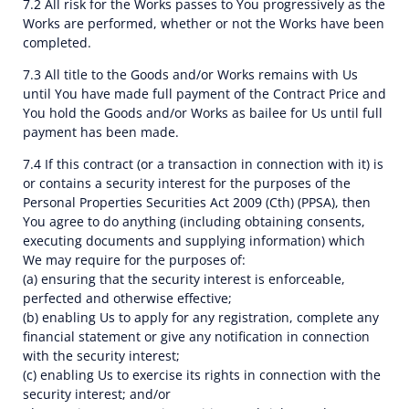
7.2 All risk for the Works passes to You progressively as the
Works are performed, whether or not the Works have been
completed.
7.3 All title to the Goods and/or Works remains with Us
until You have made full payment of the Contract Price and
You hold the Goods and/or Works as bailee for Us until full
payment has been made.
7.4 If this contract (or a transaction in connection with it) is
or contains a security interest for the purposes of the
Personal Properties Securities Act 2009 (Cth) (PPSA), then
You agree to do anything (including obtaining consents,
executing documents and supplying information) which
We may require for the purposes of:
(a) ensuring that the security interest is enforceable,
perfected and otherwise effective;
(b) enabling Us to apply for any registration, complete any
financial statement or give any notification in connection
with the security interest;
(c) enabling Us to exercise its rights in connection with the
security interest; and/or