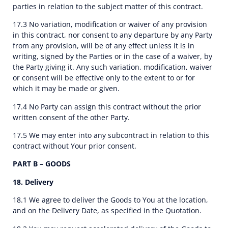
parties in relation to the subject matter of this contract.
17.3 No variation, modification or waiver of any provision
in this contract, nor consent to any departure by any Party
from any provision, will be of any effect unless it is in
writing, signed by the Parties or in the case of a waiver, by
the Party giving it. Any such variation, modification, waiver
or consent will be effective only to the extent to or for
which it may be made or given.
17.4 No Party can assign this contract without the prior
written consent of the other Party.
17.5 We may enter into any subcontract in relation to this
contract without Your prior consent.
PART B – GOODS
18. Delivery
18.1 We agree to deliver the Goods to You at the location,
and on the Delivery Date, as specified in the Quotation.