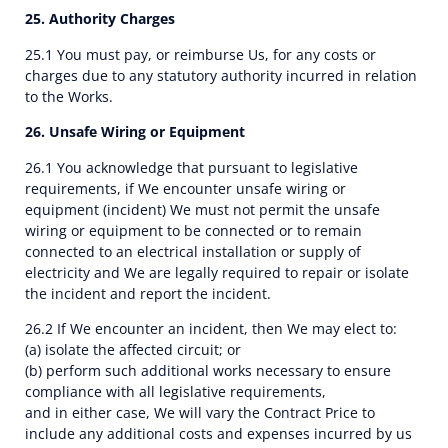
25. Authority Charges
25.1 You must pay, or reimburse Us, for any costs or
charges due to any statutory authority incurred in relation
to the Works.
26. Unsafe Wiring or Equipment
26.1 You acknowledge that pursuant to legislative
requirements, if We encounter unsafe wiring or
equipment (incident) We must not permit the unsafe
wiring or equipment to be connected or to remain
connected to an electrical installation or supply of
electricity and We are legally required to repair or isolate
the incident and report the incident.
26.2 If We encounter an incident, then We may elect to:
(a) isolate the affected circuit; or
(b) perform such additional works necessary to ensure
compliance with all legislative requirements,
and in either case, We will vary the Contract Price to
include any additional costs and expenses incurred by us