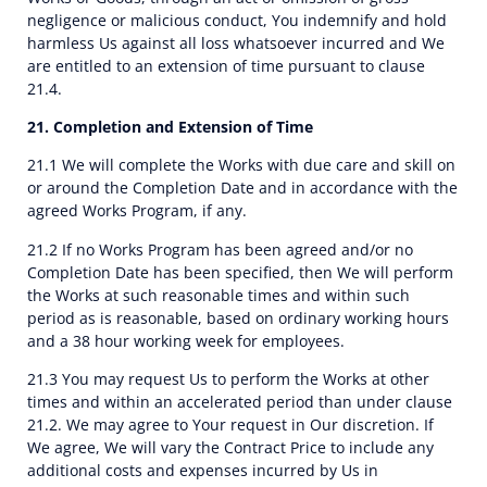
negligence or malicious conduct, You indemnify and hold
harmless Us against all loss whatsoever incurred and We
are entitled to an extension of time pursuant to clause
21.4.
21. Completion and Extension of Time
21.1 We will complete the Works with due care and skill on
or around the Completion Date and in accordance with the
agreed Works Program, if any.
21.2 If no Works Program has been agreed and/or no
Completion Date has been specified, then We will perform
the Works at such reasonable times and within such
period as is reasonable, based on ordinary working hours
and a 38 hour working week for employees.
21.3 You may request Us to perform the Works at other
times and within an accelerated period than under clause
21.2. We may agree to Your request in Our discretion. If
We agree, We will vary the Contract Price to include any
additional costs and expenses incurred by Us in