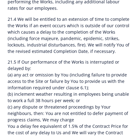
performing the Works, including any additional labour
rates for our employees.
21.4 We will be entitled to an extension of time to complete
the Works if an event occurs which is outside of our control
which causes a delay to the completion of the Works
(including force majeure, pandemic, epidemic, strikes,
lockouts, industrial disturbances, fire). We will notify You of
the revised estimated Completion Date, if necessary.
21.5 If Our performance of the Works is interrupted or
delayed by:
(a) any act or omission by You (including failure to provide
access to the Site or failure by You to provide us with the
information required under clause 6.1);
(b) inclement weather resulting in employees being unable
to work a full 38 hours per week; or
(c) any dispute or threatened proceedings by Your
neighbours, then: You are not entitled to defer payment of
progress claims, We may charge
You a delay fee equivalent of 1.5% of the Contract Price for
the cost of any delay to Us and We will vary the Contract