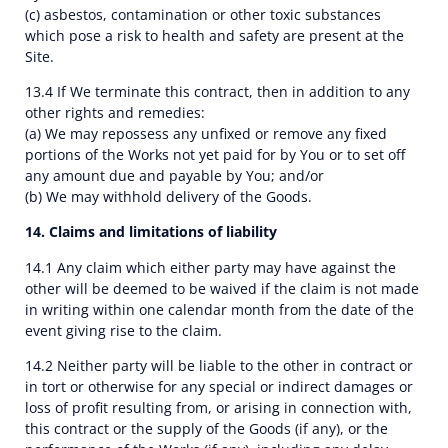
(c) asbestos, contamination or other toxic substances
which pose a risk to health and safety are present at the
Site.
13.4 If We terminate this contract, then in addition to any
other rights and remedies:
(a) We may repossess any unfixed or remove any fixed
portions of the Works not yet paid for by You or to set off
any amount due and payable by You; and/or
(b) We may withhold delivery of the Goods.
14. Claims and limitations of liability
14.1 Any claim which either party may have against the
other will be deemed to be waived if the claim is not made
in writing within one calendar month from the date of the
event giving rise to the claim.
14.2 Neither party will be liable to the other in contract or
in tort or otherwise for any special or indirect damages or
loss of profit resulting from, or arising in connection with,
this contract or the supply of the Goods (if any), or the