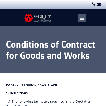
Electrical Services
Blogs & Case Studies
Conditions of Contract
for Goods and Works
PART A – GENERAL PROVISIONS
1. Definitions
1.1 The following terms are specified in the Quotation: