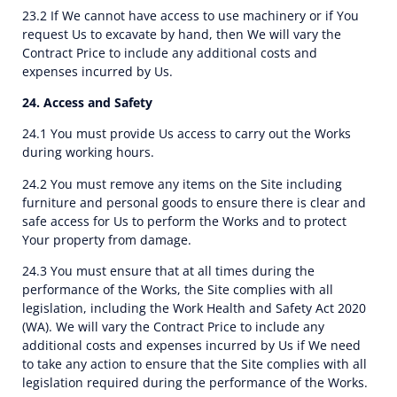
23.2 If We cannot have access to use machinery or if You
request Us to excavate by hand, then We will vary the
Contract Price to include any additional costs and
expenses incurred by Us.
24. Access and Safety
24.1 You must provide Us access to carry out the Works
during working hours.
24.2 You must remove any items on the Site including
furniture and personal goods to ensure there is clear and
safe access for Us to perform the Works and to protect
Your property from damage.
24.3 You must ensure that at all times during the
performance of the Works, the Site complies with all
legislation, including the Work Health and Safety Act 2020
(WA). We will vary the Contract Price to include any
additional costs and expenses incurred by Us if We need
to take any action to ensure that the Site complies with all
legislation required during the performance of the Works.