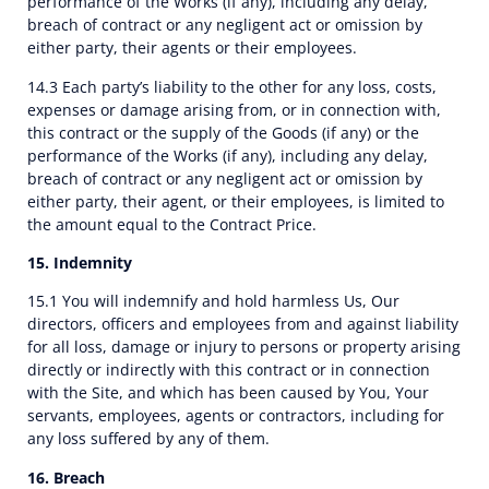
performance of the Works (if any), including any delay,
breach of contract or any negligent act or omission by
either party, their agents or their employees.
14.3 Each party’s liability to the other for any loss, costs,
expenses or damage arising from, or in connection with,
this contract or the supply of the Goods (if any) or the
performance of the Works (if any), including any delay,
breach of contract or any negligent act or omission by
either party, their agent, or their employees, is limited to
the amount equal to the Contract Price.
15. Indemnity
15.1 You will indemnify and hold harmless Us, Our
directors, officers and employees from and against liability
for all loss, damage or injury to persons or property arising
directly or indirectly with this contract or in connection
with the Site, and which has been caused by You, Your
servants, employees, agents or contractors, including for
any loss suffered by any of them.
16. Breach