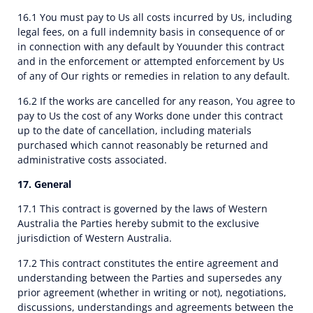
16.1 You must pay to Us all costs incurred by Us, including
legal fees, on a full indemnity basis in consequence of or
in connection with any default by Youunder this contract
and in the enforcement or attempted enforcement by Us
of any of Our rights or remedies in relation to any default.
16.2 If the works are cancelled for any reason, You agree to
pay to Us the cost of any Works done under this contract
up to the date of cancellation, including materials
purchased which cannot reasonably be returned and
administrative costs associated.
17. General
17.1 This contract is governed by the laws of Western
Australia the Parties hereby submit to the exclusive
jurisdiction of Western Australia.
17.2 This contract constitutes the entire agreement and
understanding between the Parties and supersedes any
prior agreement (whether in writing or not), negotiations,
discussions, understandings and agreements between the