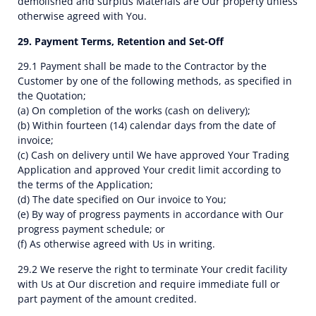
demolished and surplus Materials are Our property unless
otherwise agreed with You.
29. Payment Terms, Retention and Set-Off
29.1 Payment shall be made to the Contractor by the
Customer by one of the following methods, as specified in
the Quotation;
(a) On completion of the works (cash on delivery);
(b) Within fourteen (14) calendar days from the date of
invoice;
(c) Cash on delivery until We have approved Your Trading
Application and approved Your credit limit according to
the terms of the Application;
(d) The date specified on Our invoice to You;
(e) By way of progress payments in accordance with Our
progress payment schedule; or
(f) As otherwise agreed with Us in writing.
29.2 We reserve the right to terminate Your credit facility
with Us at Our discretion and require immediate full or
part payment of the amount credited.