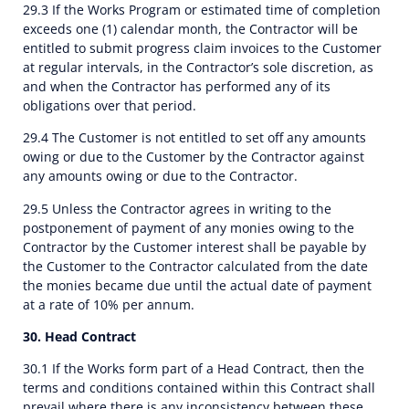
29.3 If the Works Program or estimated time of completion
exceeds one (1) calendar month, the Contractor will be
entitled to submit progress claim invoices to the Customer
at regular intervals, in the Contractor’s sole discretion, as
and when the Contractor has performed any of its
obligations over that period.
29.4 The Customer is not entitled to set off any amounts
owing or due to the Customer by the Contractor against
any amounts owing or due to the Contractor.
29.5 Unless the Contractor agrees in writing to the
postponement of payment of any monies owing to the
Contractor by the Customer interest shall be payable by
the Customer to the Contractor calculated from the date
the monies became due until the actual date of payment
at a rate of 10% per annum.
30. Head Contract
30.1 If the Works form part of a Head Contract, then the
terms and conditions contained within this Contract shall
prevail where there is any inconsistency between these