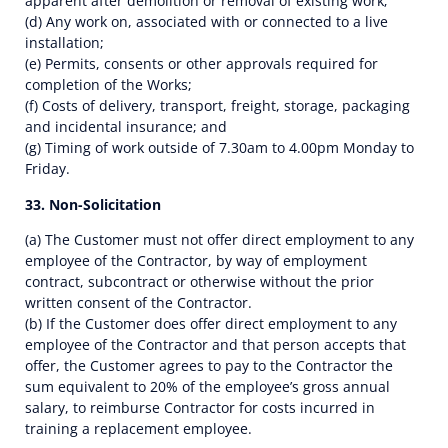
apparent after demolition or removal of existing work;
(d) Any work on, associated with or connected to a live
installation;
(e) Permits, consents or other approvals required for
completion of the Works;
(f) Costs of delivery, transport, freight, storage, packaging
and incidental insurance; and
(g) Timing of work outside of 7.30am to 4.00pm Monday to
Friday.
33. Non-Solicitation
(a) The Customer must not offer direct employment to any
employee of the Contractor, by way of employment
contract, subcontract or otherwise without the prior
written consent of the Contractor.
(b) If the Customer does offer direct employment to any
employee of the Contractor and that person accepts that
offer, the Customer agrees to pay to the Contractor the
sum equivalent to 20% of the employee’s gross annual
salary, to reimburse Contractor for costs incurred in
training a replacement employee.