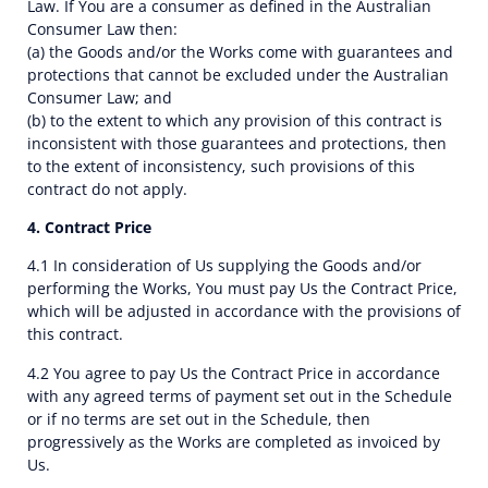
Law. If You are a consumer as defined in the Australian
Consumer Law then:
(a) the Goods and/or the Works come with guarantees and
protections that cannot be excluded under the Australian
Consumer Law; and
(b) to the extent to which any provision of this contract is
inconsistent with those guarantees and protections, then
to the extent of inconsistency, such provisions of this
contract do not apply.
4. Contract Price
4.1 In consideration of Us supplying the Goods and/or
performing the Works, You must pay Us the Contract Price,
which will be adjusted in accordance with the provisions of
this contract.
4.2 You agree to pay Us the Contract Price in accordance
with any agreed terms of payment set out in the Schedule
or if no terms are set out in the Schedule, then
progressively as the Works are completed as invoiced by
Us.