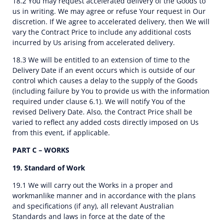
18.2 You may request accelerated delivery of the Goods to
us in writing. We may agree or refuse Your request in Our
discretion. If We agree to accelerated delivery, then We will
vary the Contract Price to include any additional costs
incurred by Us arising from accelerated delivery.
18.3 We will be entitled to an extension of time to the
Delivery Date if an event occurs which is outside of our
control which causes a delay to the supply of the Goods
(including failure by You to provide us with the information
required under clause 6.1). We will notify You of the
revised Delivery Date. Also, the Contract Price shall be
varied to reflect any added costs directly imposed on Us
from this event, if applicable.
PART C – WORKS
19. Standard of Work
19.1 We will carry out the Works in a proper and
workmanlike manner and in accordance with the plans
and specifications (if any), all relevant Australian
Standards and laws in force at the date of the