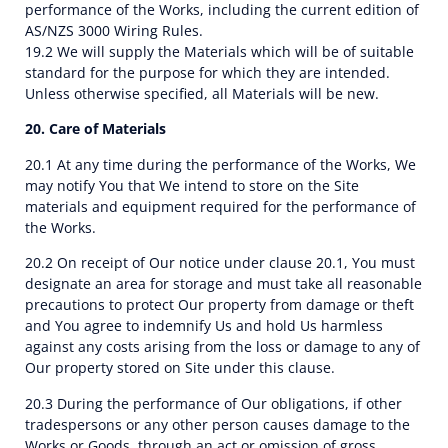
performance of the Works, including the current edition of
AS/NZS 3000 Wiring Rules.
19.2 We will supply the Materials which will be of suitable
standard for the purpose for which they are intended.
Unless otherwise specified, all Materials will be new.
20. Care of Materials
20.1 At any time during the performance of the Works, We
may notify You that We intend to store on the Site
materials and equipment required for the performance of
the Works.
20.2 On receipt of Our notice under clause 20.1, You must
designate an area for storage and must take all reasonable
precautions to protect Our property from damage or theft
and You agree to indemnify Us and hold Us harmless
against any costs arising from the loss or damage to any of
Our property stored on Site under this clause.
20.3 During the performance of Our obligations, if other
tradespersons or any other person causes damage to the
Works or Goods, through an act or omission of gross