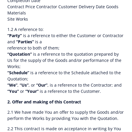
Completion Date
Contract Price Contractor Customer Delivery Date Goods
Materials
Site Works
1.2 A reference to:
“Party”
is a reference to either the Customer or Contractor
and
“Parties”
is a
reference to both of them;
“Quotation”
is a reference to the quotation prepared by
Us for the supply of the Goods and/or performance of the
Works;
“Schedule”
is a reference to the Schedule attached to the
Quotation;
“We”
,
“Us”
, or
“Our”
, is a reference to the Contractor; and
“You”
or
“Your”
is a reference to the Customer.
2. Offer and making of this Contract
2.1 We have made You an offer to supply the Goods and/or
perform the Works by providing You with the Quotation.
2.2 This contract is made on acceptance in writing by You