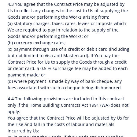
4.3 You agree that the Contract Price may be adjusted by
Us to reflect any changes to the cost to Us of supplying the
Goods and/or performing the Works arising from:
(a) statutory charges, taxes, rates, levies or imposts which
We are required to pay in relation to the supply of the
Goods and/or performing the Works; or
(b) currency exchange rates;
(c) payment through use of a credit or debit card (including
but not limited to Visa and Mastercard). If You pay the
Contract Price for Us to supply the Goods through a credit
or debit card, a 0.5 % surcharge fee may be added to each
payment made; or
(d) where payment is made by way of bank cheque, any
fees associated with such a cheque being dishonoured.
4.4 The following provisions are included in this contract
only if the Home Building Contracts Act 1991 (WA) does not
apply:
You agree that the Contract Price will be adjusted by Us for
the rise and fall in the costs of labour and materials
incurred by Us: