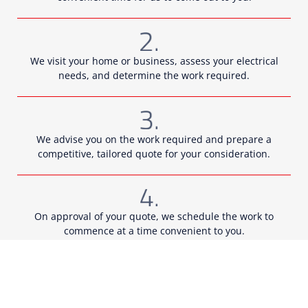
We visit your home or business, assess your electrical
needs, and determine the work required.
We advise you on the work required and prepare a
competitive, tailored quote for your consideration.
On approval of your quote, we schedule the work to
commence at a time convenient to you.
Our qualified technicians come out to you and undertake