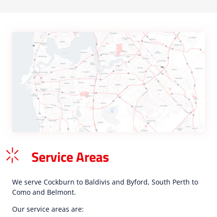
Service Areas
We serve Cockburn to Baldivis and Byford, South Perth to
Como and Belmont.
Our service areas are: