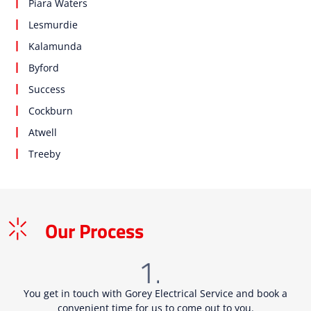
Piara Waters
Lesmurdie
Kalamunda
Byford
Success
Cockburn
Atwell
Treeby
Our Process
You get in touch with Gorey Electrical Service and book a
convenient time for us to come out to you.