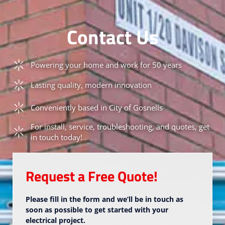
Contact Us
Powering your home and work for 50 years
Lasting quality, modern innovation
Conveniently based in City of Gosnells
For install, service, troubleshooting, and quotes, get
in touch today!
Request a Free Quote!
Please fill in the form and we’ll be in touch as
soon as possible to get started with your
electrical project.