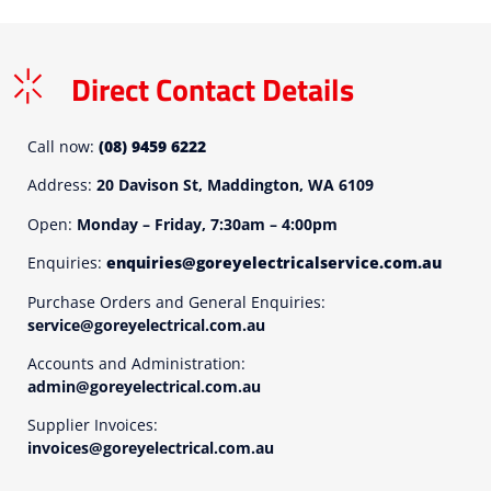
Direct Contact Details
Call now:
(08) 9459 6222
Address:
20 Davison St, Maddington, WA 6109
Open:
Monday – Friday, 7:30am – 4:00pm
Enquiries:
enquiries@goreyelectricalservice.com.au
Purchase Orders and General Enquiries:
service@goreyelectrical.com.au
Accounts and Administration:
admin@goreyelectrical.com.au
Supplier Invoices:
invoices@goreyelectrical.com.au