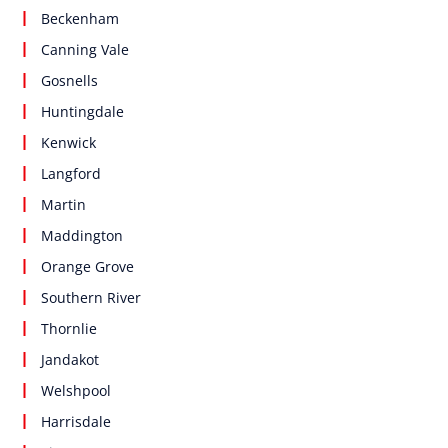
Beckenham
Canning Vale
Gosnells
Huntingdale
Kenwick
Langford
Martin
Maddington
Orange Grove
Southern River
Thornlie
Jandakot
Welshpool
Harrisdale