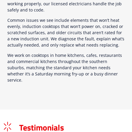
working properly, our licensed electricians handle the job
safely and to code.
Common issues we see include elements that won’t heat
evenly, induction cooktops that won’t power on, cracked or
scratched surfaces, and older circuits that aren’t rated for
a new induction unit. We diagnose the fault, explain what’s
actually needed, and only replace what needs replacing.
We work on cooktops in home kitchens, cafes, restaurants
and commercial kitchens throughout the southern
suburbs, matching the standard your kitchen needs
whether it’s a Saturday morning fry-up or a busy dinner
service.
Testimonials