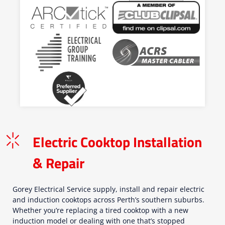
Electric Cooktop Installation
& Repair
Gorey Electrical Service supply, install and repair electric
and induction cooktops across Perth’s southern suburbs.
Whether you’re replacing a tired cooktop with a new
induction model or dealing with one that’s stopped