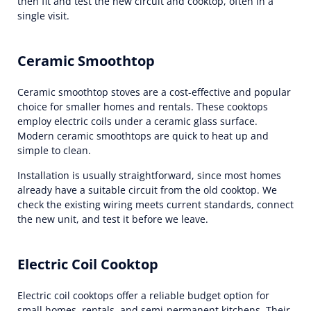
then fit and test the new circuit and cooktop, often in a
single visit.
Ceramic Smoothtop
Ceramic smoothtop stoves are a cost-effective and popular
choice for smaller homes and rentals. These cooktops
employ electric coils under a ceramic glass surface.
Modern ceramic smoothtops are quick to heat up and
simple to clean.
Installation is usually straightforward, since most homes
already have a suitable circuit from the old cooktop. We
check the existing wiring meets current standards, connect
the new unit, and test it before we leave.
Electric Coil Cooktop
Electric coil cooktops offer a reliable budget option for
small homes, rentals, and semi-permanent kitchens. Their