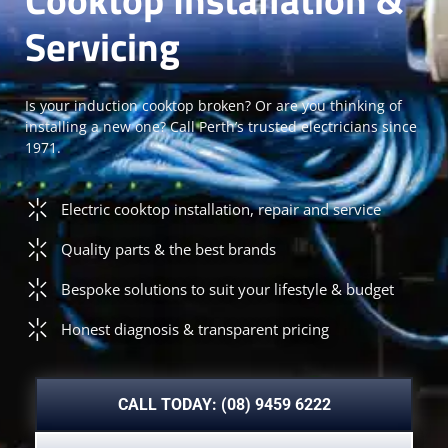
Servicing
Is your induction cooktop broken? Or are you thinking of
installing a new one? Call Perth’s trusted electricians since
1971.
Electric cooktop installation, repair and service
Quality parts & the best brands
Bespoke solutions to suit your lifestyle & budget
Honest diagnosis & transparent pricing
CALL TODAY: (08) 9459 6222