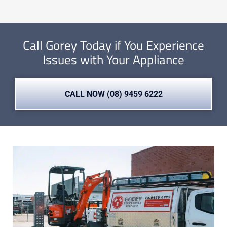
Call Gorey Today if You Experience
Issues with Your Appliance
CALL NOW (08) 9459 6222