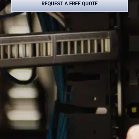
REQUEST A FREE QUOTE