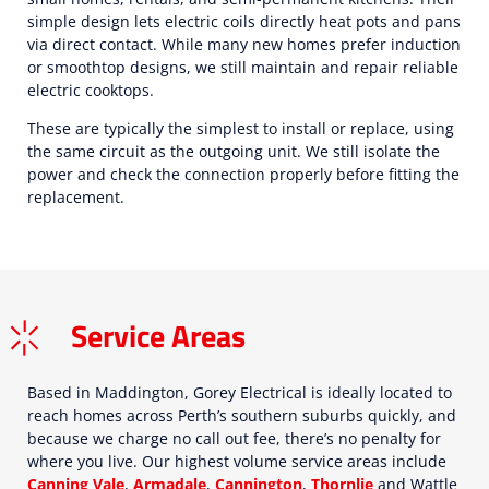
simple design lets electric coils directly heat pots and pans
via direct contact. While many new homes prefer induction
or smoothtop designs, we still maintain and repair reliable
electric cooktops.
These are typically the simplest to install or replace, using
the same circuit as the outgoing unit. We still isolate the
power and check the connection properly before fitting the
replacement.
Service Areas
Based in Maddington, Gorey Electrical is ideally located to
reach homes across Perth’s southern suburbs quickly, and
because we charge no call out fee, there’s no penalty for
where you live. Our highest volume service areas include
Canning Vale
,
Armadale
,
Cannington
,
Thornlie
and Wattle