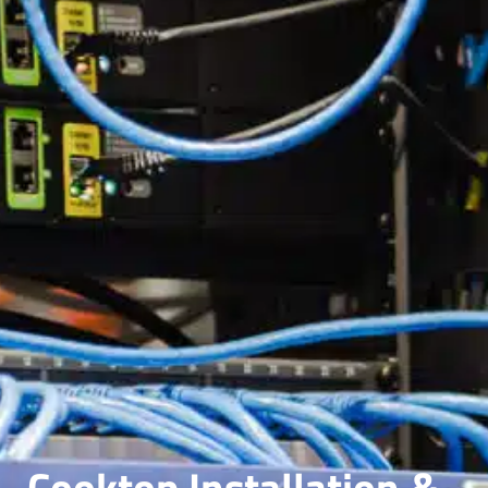
Cooktop Installation &