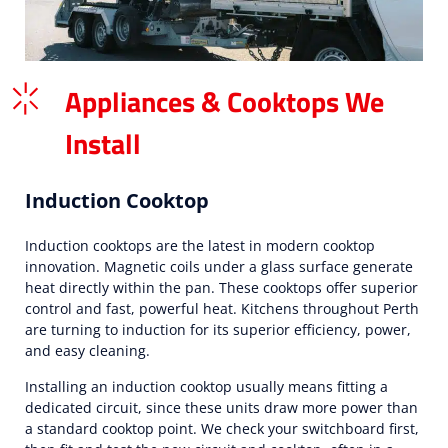
Appliances & Cooktops We
Install
Induction Cooktop
Induction cooktops are the latest in modern cooktop
innovation. Magnetic coils under a glass surface generate
heat directly within the pan. These cooktops offer superior
control and fast, powerful heat. Kitchens throughout Perth
are turning to induction for its superior efficiency, power,
and easy cleaning.
Installing an induction cooktop usually means fitting a
dedicated circuit, since these units draw more power than
a standard cooktop point. We check your switchboard first,