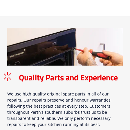
Quality Parts and Experience
We use high quality original spare parts in all of our
repairs. Our repairs preserve and honour warranties,
following the best practices at every step. Customers
throughout Perth’s southern suburbs trust us to be
transparent and reliable. We only perform necessary
repairs to keep your kitchen running at its best.