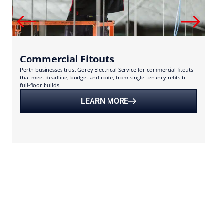
Commercial Fitouts
Perth businesses trust Gorey Electrical Service for commercial fitouts
U
that meet deadline, budget and code, from single-tenancy refits to
s
full-floor builds.
s
LEARN MORE