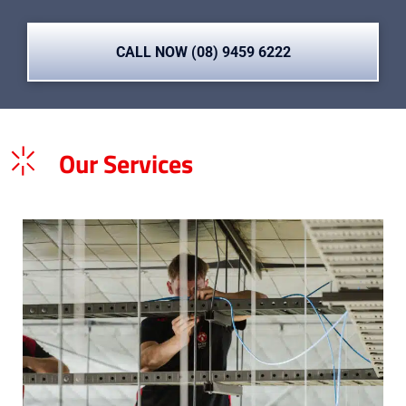
CALL NOW (08) 9459 6222
Our Services