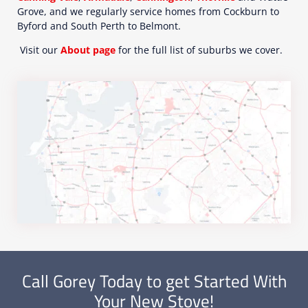
Grove, and we regularly service homes from Cockburn to
Byford and South Perth to Belmont.
Visit our
About page
for the full list of suburbs we cover.
Call Gorey Today to get Started With
Your New Stove!