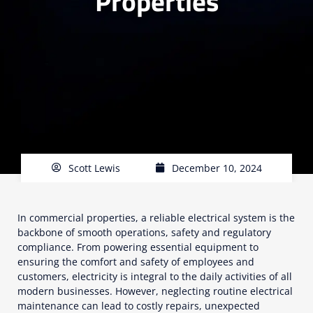
Properties
Scott Lewis
December 10, 2024
In commercial properties, a reliable electrical system is the
backbone of smooth operations, safety and regulatory
compliance. From powering essential equipment to
ensuring the comfort and safety of employees and
customers, electricity is integral to the daily activities of all
modern businesses. However, neglecting routine electrical
maintenance can lead to costly repairs, unexpected