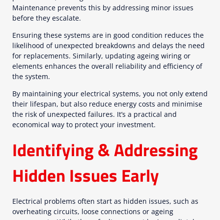
Maintenance prevents this by addressing minor issues
before they escalate.
Ensuring these systems are in good condition reduces the
likelihood of unexpected breakdowns and delays the need
for replacements. Similarly, updating ageing wiring or
elements enhances the overall reliability and efficiency of
the system.
By maintaining your electrical systems, you not only extend
their lifespan, but also reduce energy costs and minimise
the risk of unexpected failures. It’s a practical and
economical way to protect your investment.
Identifying & Addressing
Hidden Issues Early
Electrical problems often start as hidden issues, such as
overheating circuits, loose connections or ageing