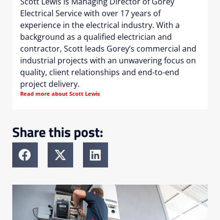
Scott Lewis is Managing Director of Gorey
Electrical Service with over 17 years of
experience in the electrical industry. With a
background as a qualified electrician and
contractor, Scott leads Gorey’s commercial and
industrial projects with an unwavering focus on
quality, client relationships and end-to-end
project delivery.
Read more about Scott Lewis
Share this post: