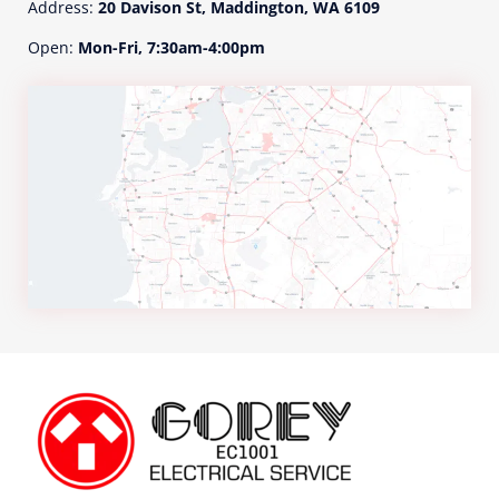
Address:
20 Davison St, Maddington, WA 6109
a
t
Open:
Mon-Fri, 7:30am-4:00pm
e
d
t
o
y
o
u
r
e
n
q
u
i
r
y