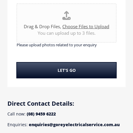
e
e
P
*
l
l
p
e
y
a
Drag & Drop Files,
Choose Files to Upload
o
s
You can upload up to 3 files.
u
e
w
u
Please upload photos related to your enquiry
i
p
t
l
h
o
?
a
LET'S GO
*
d
p
h
o
t
Direct Contact Details:
o
s
Call now:
(08) 9459 6222
r
Enquiries:
enquiries@goreyelectricalservice.com.au
e
l