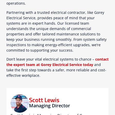
operations.
Partnering with a trusted electrical contractor, like Gorey
Electrical Service, provides peace of mind that your
systems are in expert hands. Our licensed team
understands the unique demands of commercial
properties and offer tailored maintenance solutions to
keep your business running smoothly. From system safety
inspections to making energy-efficient upgrades, we’re
committed to supporting your success.
Don’t leave your vital electrical systems to chance –
contact
the expert team at Gorey Electrical Service today
and
take the first step towards a safer, more reliable and cost-
effective workplace.
Scott Lewis
Managing Director