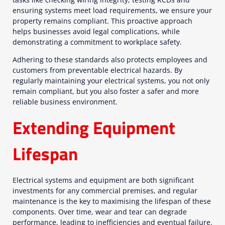
ensuring systems meet load requirements, we ensure your
property remains compliant. This proactive approach
helps businesses avoid legal complications, while
demonstrating a commitment to workplace safety.
Adhering to these standards also protects employees and
customers from preventable electrical hazards. By
regularly maintaining your electrical systems, you not only
remain compliant, but you also foster a safer and more
reliable business environment.
Extending Equipment
Lifespan
Electrical systems and equipment are both significant
investments for any commercial premises, and regular
maintenance is the key to maximising the lifespan of these
components. Over time, wear and tear can degrade
performance, leading to inefficiencies and eventual failure.