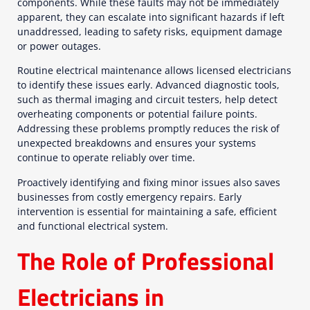
components. While these faults may not be immediately
apparent, they can escalate into significant hazards if left
unaddressed, leading to safety risks, equipment damage
or power outages.
Routine electrical maintenance allows licensed electricians
to identify these issues early. Advanced diagnostic tools,
such as thermal imaging and circuit testers, help detect
overheating components or potential failure points.
Addressing these problems promptly reduces the risk of
unexpected breakdowns and ensures your systems
continue to operate reliably over time.
Proactively identifying and fixing minor issues also saves
businesses from costly emergency repairs. Early
intervention is essential for maintaining a safe, efficient
and functional electrical system.
The Role of Professional
Electricians in