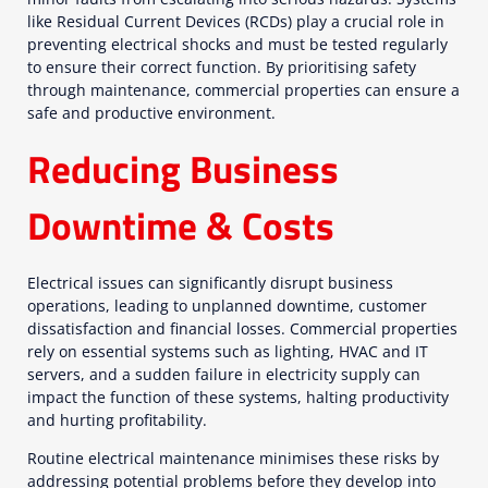
like Residual Current Devices (RCDs) play a crucial role in
preventing electrical shocks and must be tested regularly
to ensure their correct function. By prioritising safety
through maintenance, commercial properties can ensure a
safe and productive environment.
Reducing Business
Downtime & Costs
Electrical issues can significantly disrupt business
operations, leading to unplanned downtime, customer
dissatisfaction and financial losses. Commercial properties
rely on essential systems such as lighting, HVAC and IT
servers, and a sudden failure in electricity supply can
impact the function of these systems, halting productivity
and hurting profitability.
Routine electrical maintenance minimises these risks by
addressing potential problems before they develop into