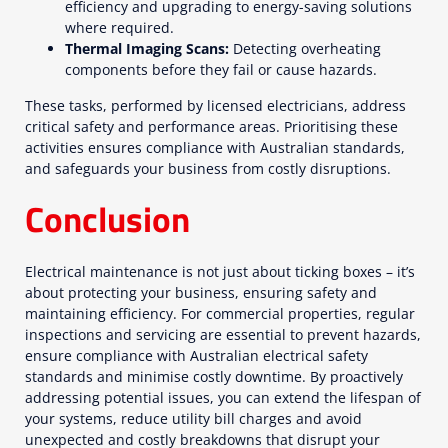
efficiency and upgrading to energy-saving solutions
where required.
Thermal Imaging Scans:
Detecting overheating
components before they fail or cause hazards.
These tasks, performed by licensed electricians, address
critical safety and performance areas. Prioritising these
activities ensures compliance with Australian standards,
and safeguards your business from costly disruptions.
Conclusion
Electrical maintenance is not just about ticking boxes – it’s
about protecting your business, ensuring safety and
maintaining efficiency. For commercial properties, regular
inspections and servicing are essential to prevent hazards,
ensure compliance with Australian electrical safety
standards and minimise costly downtime. By proactively
addressing potential issues, you can extend the lifespan of
your systems, reduce utility bill charges and avoid
unexpected and costly breakdowns that disrupt your