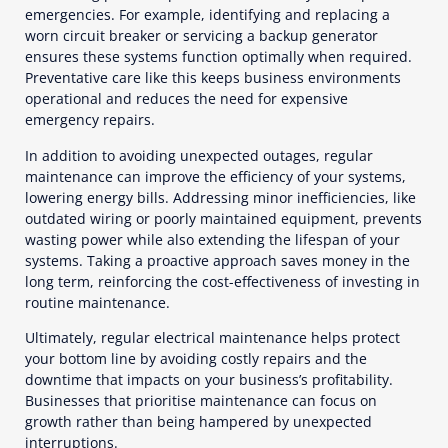
emergencies. For example, identifying and replacing a
worn circuit breaker or servicing a backup generator
ensures these systems function optimally when required.
Preventative care like this keeps business environments
operational and reduces the need for expensive
emergency repairs.
In addition to avoiding unexpected outages, regular
maintenance can improve the efficiency of your systems,
lowering energy bills. Addressing minor inefficiencies, like
outdated wiring or poorly maintained equipment, prevents
wasting power while also extending the lifespan of your
systems. Taking a proactive approach saves money in the
long term, reinforcing the cost-effectiveness of investing in
routine maintenance.
Ultimately, regular electrical maintenance helps protect
your bottom line by avoiding costly repairs and the
downtime that impacts on your business’s profitability.
Businesses that prioritise maintenance can focus on
growth rather than being hampered by unexpected
interruptions.