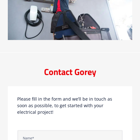
Contact Gorey
Please fill in the form and we’ll be in touch as
soon as possible, to get started with your
electrical project!
N
a