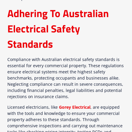
Adhering To Australian
Electrical Safety
Standards
Compliance with Australian electrical safety standards is
essential for every commercial property. These regulations
ensure electrical systems meet the highest safety
benchmarks, protecting occupants and businesses alike.
Neglecting compliance can result in severe consequences,
including financial penalties, legal liabilities and potential
rejections on insurance claims.
Licensed electricians, like
Gorey Electrical
, are equipped
with the tools and knowledge to ensure your commercial
property adheres to these standards. Through
comprehensive inspections and carrying out maintenance
tasks like checking wiring integrity, testing RCDs and