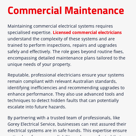
Commercial Maintenance
Maintaining commercial electrical systems requires
specialised expertise.
Licensed commercial electricians
understand the complexity of these systems and are
trained to perform inspections, repairs and upgrades
safely and effectively. The role goes beyond routine fixes,
encompassing detailed maintenance plans tailored to the
unique needs of your property.
Reputable, professional electricians ensure your systems
remain compliant with relevant Australian standards,
identifying inefficiencies and recommending upgrades to
enhance performance. They also use advanced tools and
techniques to detect hidden faults that can potentially
escalate into future hazards.
By partnering with a trusted team of professionals, like
Gorey Electrical Service, businesses can rest assured their
electrical systems are in safe hands. This expertise ensure