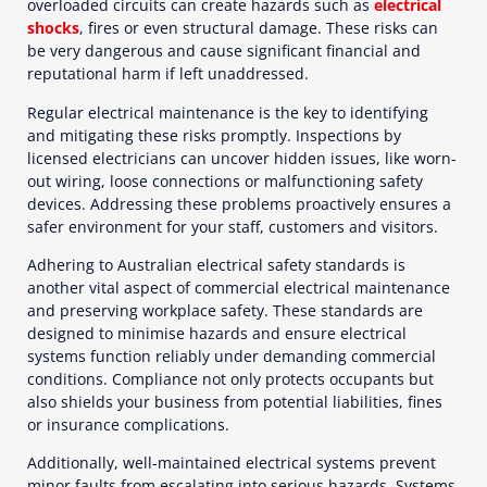
overloaded circuits can create hazards such as
electrical
shocks
, fires or even structural damage. These risks can
be very dangerous and cause significant financial and
reputational harm if left unaddressed.
Regular electrical maintenance is the key to identifying
and mitigating these risks promptly. Inspections by
licensed electricians can uncover hidden issues, like worn-
out wiring, loose connections or malfunctioning safety
devices. Addressing these problems proactively ensures a
safer environment for your staff, customers and visitors.
Adhering to Australian electrical safety standards is
another vital aspect of commercial electrical maintenance
and preserving workplace safety. These standards are
designed to minimise hazards and ensure electrical
systems function reliably under demanding commercial
conditions. Compliance not only protects occupants but
also shields your business from potential liabilities, fines
or insurance complications.
Additionally, well-maintained electrical systems prevent
minor faults from escalating into serious hazards. Systems