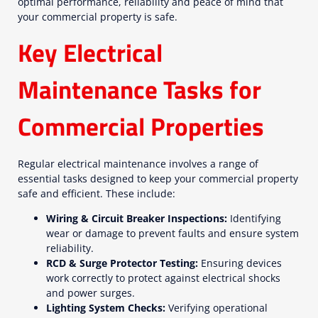
optimal performance, reliability and peace of mind that
your commercial property is safe.
Key Electrical
Maintenance Tasks for
Commercial Properties
Regular electrical maintenance involves a range of
essential tasks designed to keep your commercial property
safe and efficient. These include:
Wiring & Circuit Breaker Inspections:
Identifying
wear or damage to prevent faults and ensure system
reliability.
RCD & Surge Protector Testing:
Ensuring devices
work correctly to protect against electrical shocks
and power surges.
Lighting System Checks:
Verifying operational