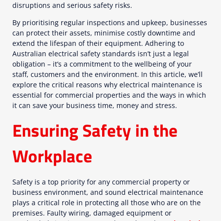
disruptions and serious safety risks.
By prioritising regular inspections and upkeep, businesses
can protect their assets, minimise costly downtime and
extend the lifespan of their equipment. Adhering to
Australian electrical safety standards isn’t just a legal
obligation – it’s a commitment to the wellbeing of your
staff, customers and the environment. In this article, we’ll
explore the critical reasons why electrical maintenance is
essential for commercial properties and the ways in which
it can save your business time, money and stress.
Ensuring Safety in the
Workplace
Safety is a top priority for any commercial property or
business environment, and sound electrical maintenance
plays a critical role in protecting all those who are on the
premises. Faulty wiring, damaged equipment or