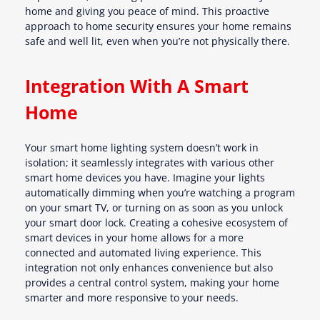
home and giving you peace of mind. This proactive
approach to home security ensures your home remains
safe and well lit, even when you’re not physically there.
Integration With A Smart
Home
Your smart home lighting system doesn’t work in
isolation; it seamlessly integrates with various other
smart home devices you have. Imagine your lights
automatically dimming when you’re watching a program
on your smart TV, or turning on as soon as you unlock
your smart door lock. Creating a cohesive ecosystem of
smart devices in your home allows for a more
connected and automated living experience. This
integration not only enhances convenience but also
provides a central control system, making your home
smarter and more responsive to your needs.