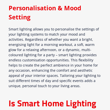
Personalisation & Mood
Setting
Smart lighting allows you to personalise the settings of
your lighting systems to match your mood and
activities. Regardless of whether you want a bright,
energising light for a morning workout, a soft, warm
glow for a relaxing afternoon, or a dynamic, multi-
coloured lighting for a party – smart lighting provides
endless customisation opportunities. This flexibility
helps to create the perfect ambience in your home for
any occasion, enhancing the comfort and aesthetic
appeal of your interior spaces. Tailoring your lighting to
suit different times of day and specific events adds a
unique, personal touch to your living areas.
Is Smart Home Lighting