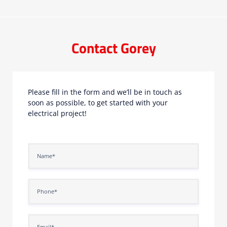
Contact Gorey
Please fill in the form and we’ll be in touch as
soon as possible, to get started with your
electrical project!
N
a
m
e
P
*
h
o
n
E
e