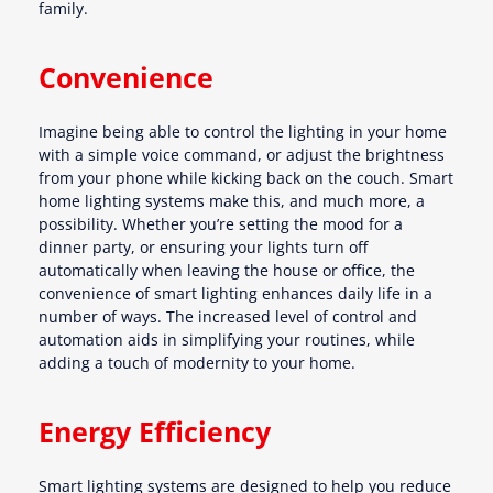
family.
Convenience
Imagine being able to control the lighting in your home
with a simple voice command, or adjust the brightness
from your phone while kicking back on the couch. Smart
home lighting systems make this, and much more, a
possibility. Whether you’re setting the mood for a
dinner party, or ensuring your lights turn off
automatically when leaving the house or office, the
convenience of smart lighting enhances daily life in a
number of ways. The increased level of control and
automation aids in simplifying your routines, while
adding a touch of modernity to your home.
Energy Efficiency
Smart lighting systems are designed to help you reduce