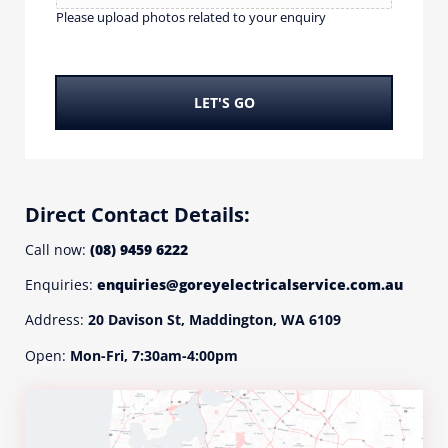
w
u
Please upload photos related to your enquiry
i
p
t
l
h
o
?
a
LET'S GO
*
d
p
h
o
t
Direct Contact Details:
o
s
Call now:
(08) 9459 6222
r
Enquiries:
enquiries@goreyelectricalservice.com.au
e
l
Address:
20 Davison St, Maddington, WA 6109
a
t
Open:
Mon-Fri, 7:30am-4:00pm
e
d
t
o