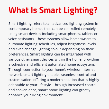
What Is Smart Lighting?
Smart lighting refers to an advanced lighting system in
contemporary homes that can be controlled remotely
using smart devices including smartphones, tablets or
voice assistants. These systems allow homeowners to
automate lighting schedules, adjust brightness levels
and even change lighting colour depending on their
preferences. Smart lighting can be integrated with
various other smart devices within the home, providing
a cohesive and efficient automated home ecosystem.
Through connection to your home’s wireless internet
network, smart lighting enables seamless control and
customisation, offering a modern solution that is highly
adaptable to your lifestyle. Through increased control
and convenience, smart home lighting can greatly
enhance your living environment.