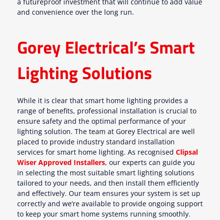
a futureproof investment that will continue to add value
and convenience over the long run.
Gorey Electrical’s Smart
Lighting Solutions
While it is clear that smart home lighting provides a
range of benefits, professional installation is crucial to
ensure safety and the optimal performance of your
lighting solution. The team at Gorey Electrical are well
placed to provide industry standard installation
services for smart home lighting. As recognised
Clipsal
Wiser Approved Installers
, our experts can guide you
in selecting the most suitable smart lighting solutions
tailored to your needs, and then install them efficiently
and effectively. Our team ensures your system is set up
correctly and we’re available to provide ongoing support
to keep your smart home systems running smoothly.