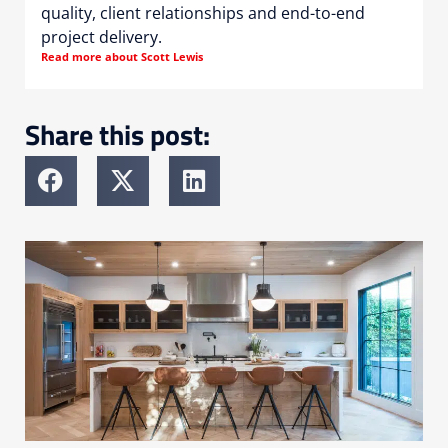
quality, client relationships and end-to-end
project delivery.
Read more about Scott Lewis
Share this post: