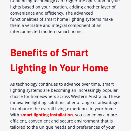
Geofencing technology can trigger the operation of your
lights based on your location, adding another layer of
convenience and efficiency. The advanced
functionalities of smart home lighting systems make
them a versatile and integral component of an
interconnected modern smart home.
Benefits of Smart
Lighting In Your Home
As technology continues to advance over time, smart
lighting systems are becoming an increasingly popular
choice for homeowners across Western Australia. These
innovative lighting solutions offer a range of advantages
to enhance the overall living experience in your home.
With
smart lighting installation
, you can enjoy a more
efficient, convenient and secure environment that is
tailored to the unique needs and preferences of your