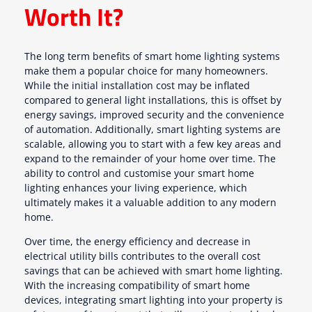
Worth It?
The long term benefits of smart home lighting systems
make them a popular choice for many homeowners.
While the initial installation cost may be inflated
compared to general light installations, this is offset by
energy savings, improved security and the convenience
of automation. Additionally, smart lighting systems are
scalable, allowing you to start with a few key areas and
expand to the remainder of your home over time. The
ability to control and customise your smart home
lighting enhances your living experience, which
ultimately makes it a valuable addition to any modern
home.
Over time, the energy efficiency and decrease in
electrical utility bills contributes to the overall cost
savings that can be achieved with smart home lighting.
With the increasing compatibility of smart home
devices, integrating smart lighting into your property is