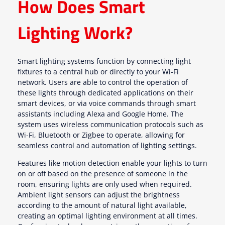
How Does Smart
Lighting Work?
Smart lighting systems function by connecting light
fixtures to a central hub or directly to your Wi-Fi
network. Users are able to control the operation of
these lights through dedicated applications on their
smart devices, or via voice commands through smart
assistants including Alexa and Google Home. The
system uses wireless communication protocols such as
Wi-Fi, Bluetooth or Zigbee to operate, allowing for
seamless control and automation of lighting settings.
Features like motion detection enable your lights to turn
on or off based on the presence of someone in the
room, ensuring lights are only used when required.
Ambient light sensors can adjust the brightness
according to the amount of natural light available,
creating an optimal lighting environment at all times.