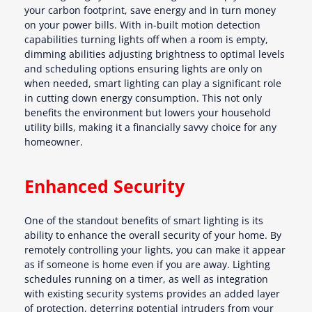
your carbon footprint, save energy and in turn money
on your power bills. With in-built motion detection
capabilities turning lights off when a room is empty,
dimming abilities adjusting brightness to optimal levels
and scheduling options ensuring lights are only on
when needed, smart lighting can play a significant role
in cutting down energy consumption. This not only
benefits the environment but lowers your household
utility bills, making it a financially savvy choice for any
homeowner.
Enhanced Security
One of the standout benefits of smart lighting is its
ability to enhance the overall security of your home. By
remotely controlling your lights, you can make it appear
as if someone is home even if you are away. Lighting
schedules running on a timer, as well as integration
with existing security systems provides an added layer
of protection, deterring potential intruders from your