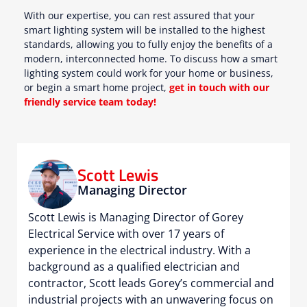
With our expertise, you can rest assured that your
smart lighting system will be installed to the highest
standards, allowing you to fully enjoy the benefits of a
modern, interconnected home. To discuss how a smart
lighting system could work for your home or business,
or begin a smart home project,
get in touch with our
friendly service team today!
Scott Lewis
Managing Director
Scott Lewis is Managing Director of Gorey
Electrical Service with over 17 years of
experience in the electrical industry. With a
background as a qualified electrician and
contractor, Scott leads Gorey’s commercial and
industrial projects with an unwavering focus on