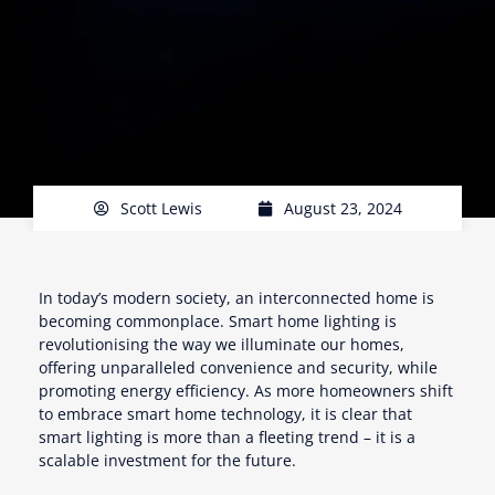
Scott Lewis
August 23, 2024
In today’s modern society, an interconnected home is
becoming commonplace. Smart home lighting is
revolutionising the way we illuminate our homes,
offering unparalleled convenience and security, while
promoting energy efficiency. As more homeowners shift
to embrace smart home technology, it is clear that
smart lighting is more than a fleeting trend – it is a
scalable investment for the future.