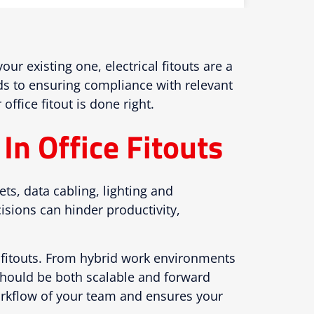
r existing one, electrical fitouts are a
rds to ensuring compliance with relevant
ffice fitout is done right.
In Office Fitouts
ets, data cabling, lighting and
isions can hinder productivity,
ir fitouts. From hybrid work environments
 should be both scalable and forward
workflow of your team and ensures your