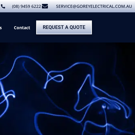
(08) 9459 6222
SERVICE@GOREYELECTRICAL.COM.AU
REQUEST A QUOTE
s
Contact