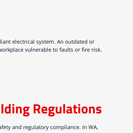
liant electrical system. An outdated or
kplace vulnerable to faults or fire risk.
lding Regulations
afety and regulatory compliance. In WA,