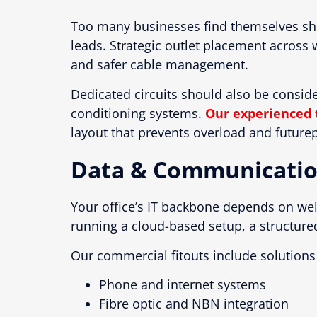
Too many businesses find themselves sho
leads. Strategic outlet placement acros
and safer cable management.
Dedicated circuits should also be consid
conditioning systems.
Our experienced 
layout that prevents overload and futurepr
Data & Communicatio
Your office’s IT backbone depends on w
running a cloud-based setup, a structure
Our commercial fitouts include solutions 
Phone and internet systems
Fibre optic and NBN integration