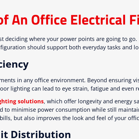
 An Office Electrical F
ust deciding where your power points are going to go
onfiguration should support both everyday tasks and l
ciency
lements in any office environment. Beyond ensuring vis
or lighting can lead to eye strain, fatigue and even
ghting solutions
, which offer longevity and energy s
ed to minimise power consumption while still mainta
ills, but also improves the look and feel of your offi
it Distribution