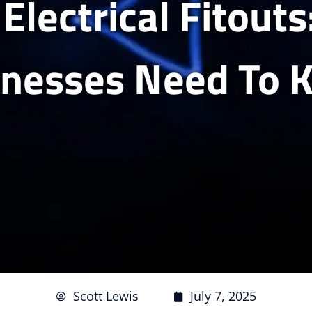
 Electrical Fitout
inesses Need To 
Scott Lewis
July 7, 2025