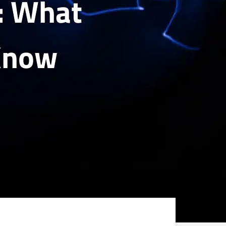
s: What
Know