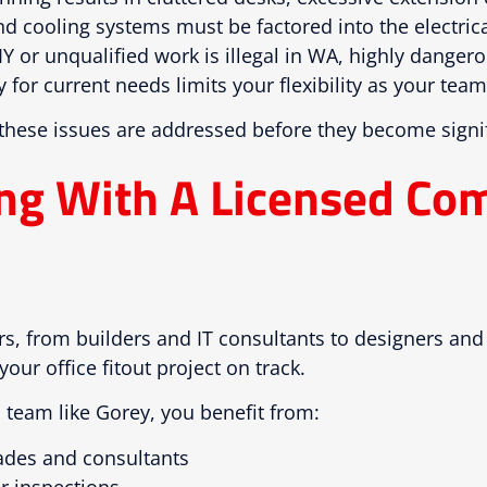
d cooling systems must be factored into the electrica
Y or unqualified work is illegal in WA, highly danger
 for current needs limits your flexibility as your tea
 these issues are addressed before they become signi
ing With A Licensed Co
ers, from builders and IT consultants to designers an
 your office fitout project on track.
 team like Gorey, you benefit from:
ades and consultants
r inspections