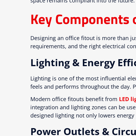
space remains compliant into the future.
Key Components of
Designing an office fitout is more than j
requirements, and the right electrical c
Lighting & Energy Effi
Lighting is one of the most influential e
feels and performs throughout the day. Po
Modern office fitouts benefit from
LED li
integration and lighting zones can be us
designed lighting not only lowers energy b
Power Outlets & Circu