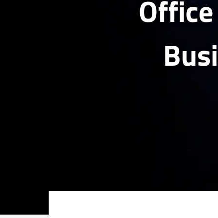
Office
Bus