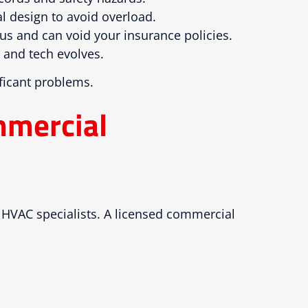
l design to avoid overload.
ous and can void your insurance policies.
m and tech evolves.
ficant problems.
mmercial
d HVAC specialists. A licensed commercial