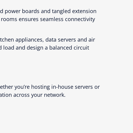
ed power boards and tangled extension
r rooms ensures seamless connectivity
tchen appliances, data servers and air
 load and design a balanced circuit
ether you’re hosting in-house servers or
ation across your network.