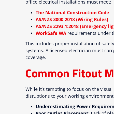
office electrical installations must meet:
The National Construction Code
AS/NZS 3000:2018 (Wiring Rules)
AS/NZS 2293.1:2018 (Emergency lig
WorkSafe WA
requirements under th
This includes proper installation of safe
systems. A licensed electrician must carry
coverage.
Common Fitout M
While it’s tempting to focus on the visual 
disruptions to your working environment.
Underestimating Power Requirem
Poor Outlet Placement:
Lack of pla