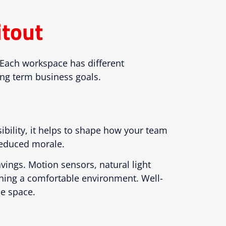
itout
. Each workspace has different
ong term business goals.
ibility, it helps to shape how your team
 reduced morale.
avings. Motion sensors, natural light
ining a comfortable environment. Well-
ce space.