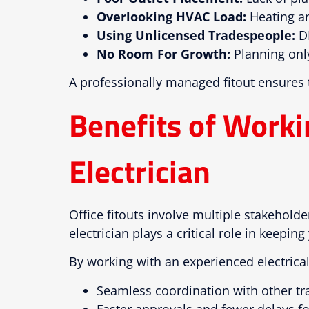
Overlooking HVAC Load:
Heating an
Using Unlicensed Tradespeople:
DI
No Room For Growth:
Planning only
A professionally managed fitout ensures
Benefits of Work
Electrician
Office fitouts involve multiple stakehold
electrician plays a critical role in keeping
By working with an experienced electrical
Seamless coordination with other tr
Faster approvals and fewer delays fo