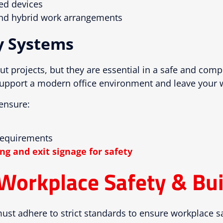
ted devices
 and hybrid work arrangements
y Systems
ut projects, but they are essential in a safe and comp
upport a modern office environment and leave your wor
ensure:
requirements
ng and exit signage for safety
Workplace Safety & Bui
ust adhere to strict standards to ensure workplace s