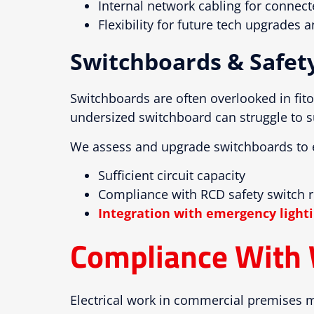
Internal network cabling for connec
Flexibility for future tech upgrades
Switchboards & Safet
Switchboards are often overlooked in fito
undersized switchboard can struggle to s
We assess and upgrade switchboards to 
Sufficient circuit capacity
Compliance with RCD safety switch 
Integration with emergency lighti
Compliance With 
Electrical work in commercial premises m