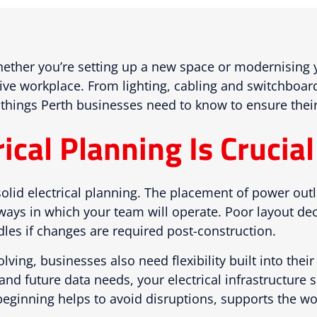
ther you’re setting up a new space or modernising you
tive workplace. From lighting, cabling and switchboa
 things Perth businesses need to know to ensure their o
cal Planning Is Crucial 
solid electrical planning. The placement of power outl
ways in which your team will operate. Poor layout dec
les if changes are required post-construction.
ving, businesses also need flexibility built into the
nd future data needs, your electrical infrastructure
e beginning helps to avoid disruptions, supports the 