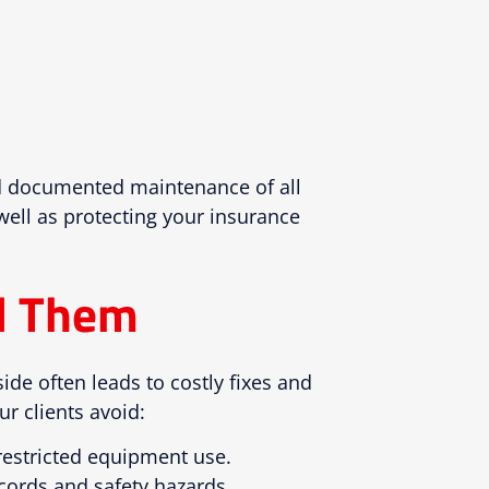
and documented maintenance of all
 well as protecting your insurance
d Them
side often leads to costly fixes and
r clients avoid:
 restricted equipment use.
 cords and safety hazards.