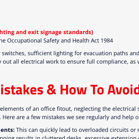
hting and exit signage standards)
e Occupational Safety and Health Act 1984
ty switches, sufficient lighting for evacuation paths 
 out all electrical work to ensure full compliance, as
istakes & How To Avoi
elements of an office fitout, neglecting the electrical 
 Here are a few mistakes we see regularly and help ou
ents:
This can quickly lead to overloaded circuits or
nning results in cluttered desks, excessive extension