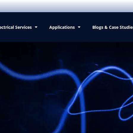
ectrical Services
Applications
Blogs & Case Studie