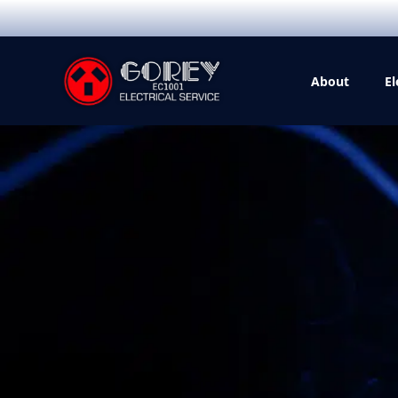
About
El