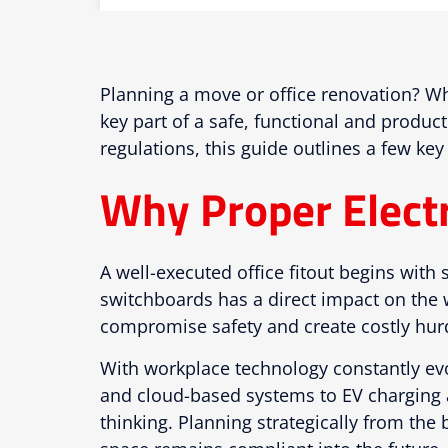
Planning a move or office renovation? Whe
key part of a safe, functional and produc
regulations, this guide outlines a few key
Why Proper Electri
A well-executed office fitout begins with 
switchboards has a direct impact on the 
compromise safety and create costly hurd
With workplace technology constantly evol
and cloud-based systems to EV charging a
thinking. Planning strategically from th