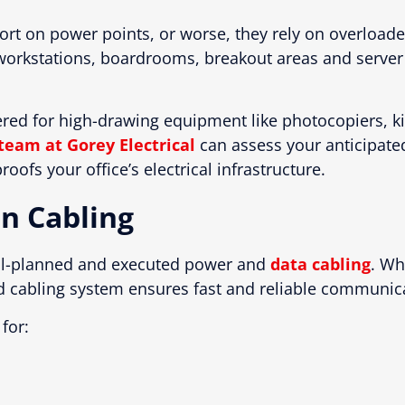
rt on power points, or worse, they rely on overload
s workstations, boardrooms, breakout areas and serve
ered for high-drawing equipment like photocopiers, ki
team at Gorey Electrical
can assess your anticipated
oofs your office’s electrical infrastructure.
n Cabling
ell-planned and executed power and
data cabling
. Wh
d cabling system ensures fast and reliable communic
for: